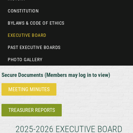
CONSTITUTION
BYLAWS & CODE OF ETHICS
EXECUTIVE BOARD
PAST EXECUTIVE BOARDS
PHOTO GALLERY
Secure Documents (Members may log in to view)
MEETING MINUTES
TREASURER REPORTS
2025-2026 EXECUTIVE BOARD