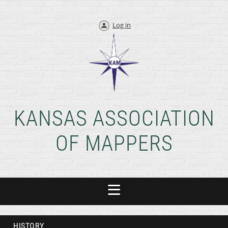
Log in
KANSAS ASSOCIATION
OF MAPPERS
HISTORY