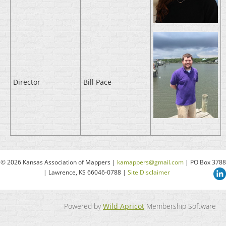
Director
Bill Pace
© 2026 Kansas Association of Mappers |
kamappers@gmail.com
| PO Box 3788
| Lawrence, KS 66046-0788 |
Site Disclaimer
Powered by
Wild Apricot
Membership Software