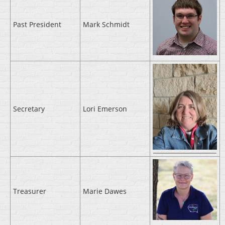
Past President
Mark Schmidt
Secretary
Lori Emerson
Treasurer
Marie Dawes