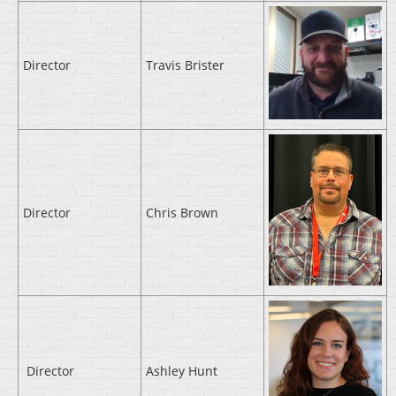
Director
Travis Brister
Director
Chris Brown
Director
Ashley Hunt