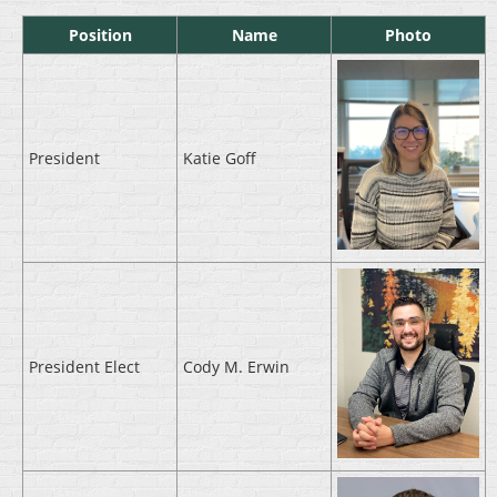
Position
Name
Photo
President
Katie Goff
President Elect
Cody M. Erwin