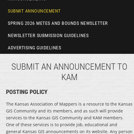
SUBMIT ANNOUNCEMENT
SPRING 2026 METES AND BOUNDS NEWSLETTER
NEWSLETTER SUBMISSION GUIDELINES
ADVERTISING GUIDELINES
SUBMIT AN ANNOUNCEMENT TO
KAM
POSTING POLICY
The Kansas Association of Mappers is a resource to the Kansas
GIS Community and its members, and as such will provide
services to the Kansas GIS Community and KAM members.
One of these services is to provide job, educational and
general Kansas GIS announcements on its website. Any person