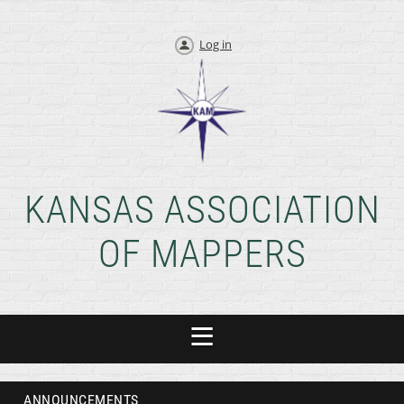
Log in
KANSAS ASSOCIATION
OF MAPPERS
ANNOUNCEMENTS