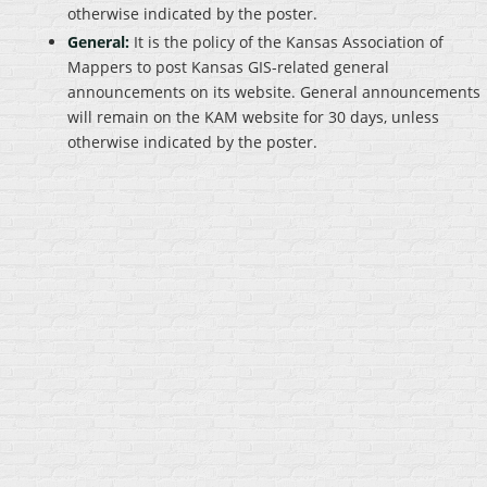
otherwise indicated by the poster.
General:
It is the policy of the Kansas Association of
Mappers to post Kansas GIS-related general
announcements on its website. General announcements
will remain on the KAM website for 30 days, unless
otherwise indicated by the poster.