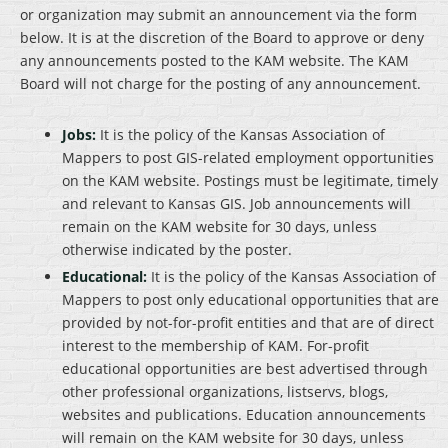
or organization may submit an announcement via the form
below. It is at the discretion of the Board to approve or deny
any announcements posted to the KAM website. The KAM
Board will not charge for the posting of any announcement.
Jobs:
It is the policy of the Kansas Association of
Mappers to post GIS-related employment opportunities
on the KAM website. Postings must be legitimate, timely
and relevant to Kansas GIS. Job announcements will
remain on the KAM website for 30 days, unless
otherwise indicated by the poster.
Educational:
It is the policy of the Kansas Association of
Mappers to post only educational opportunities that are
provided by not-for-profit entities and that are of direct
interest to the membership of KAM. For-profit
educational opportunities are best advertised through
other professional organizations, listservs, blogs,
websites and publications. Education announcements
will remain on the KAM website for 30 days, unless